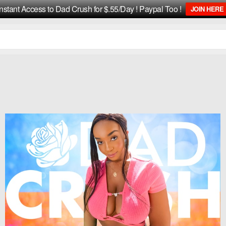
Instant Access to Dad Crush for $.55/Day ! Paypal Too !
JOIN HERE