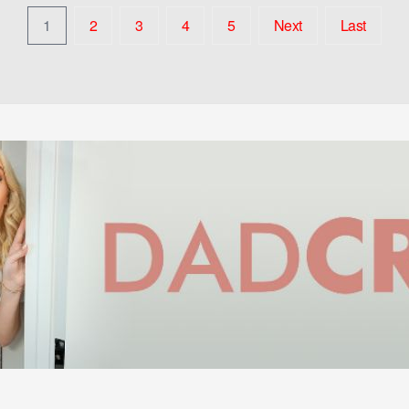
1
2
3
4
5
Next
Last