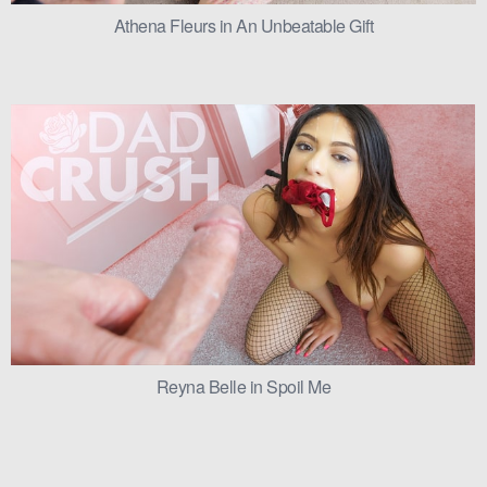
Athena Fleurs in An Unbeatable Gift
Reyna Belle in Spoil Me