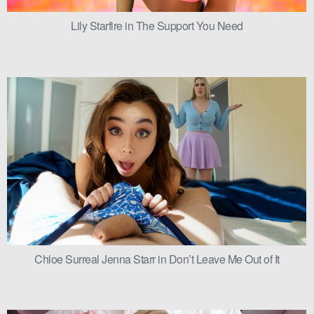
Lily Starfire in The Support You Need
Chloe Surreal Jenna Starr in Don’t Leave Me Out of It