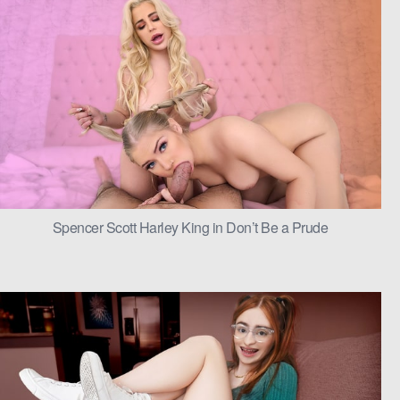
Spencer Scott Harley King in Don’t Be a Prude