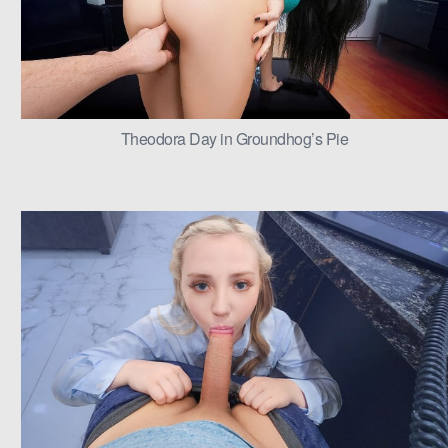
Theodora Day in Groundhog’s Pie