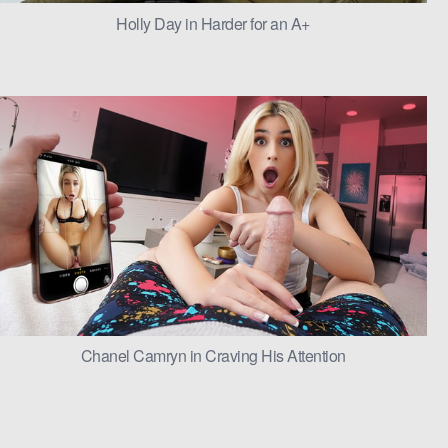
Holly Day in Harder for an A+
Chanel Camryn in Craving His Attention