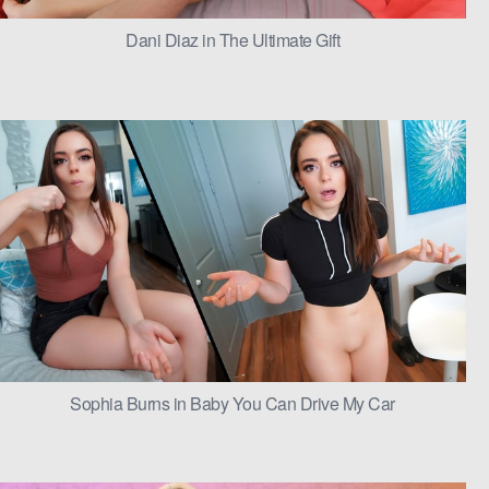
Dani Diaz in The Ultimate Gift
Sophia Burns in Baby You Can Drive My Car