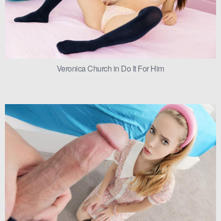
Veronica Church in Do It For Him