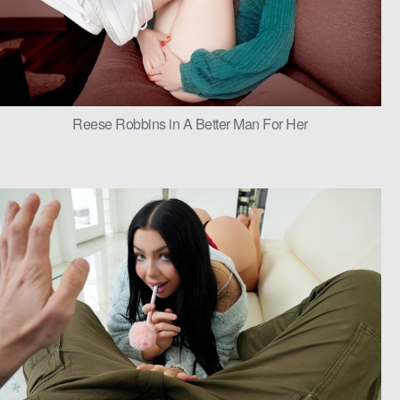
Reese Robbins in A Better Man For Her