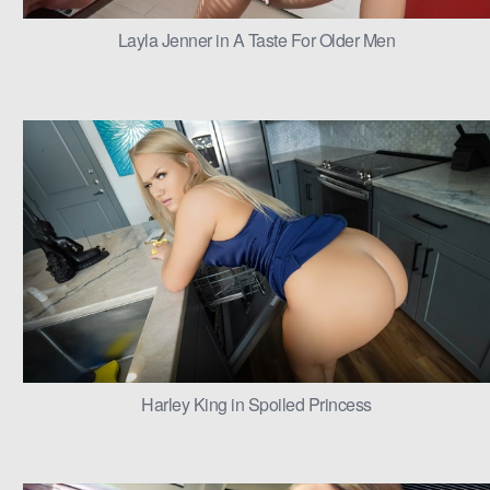
Layla Jenner in A Taste For Older Men
Harley King in Spoiled Princess