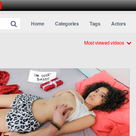
Home
Categories
Tags
Actors
Most viewed videos