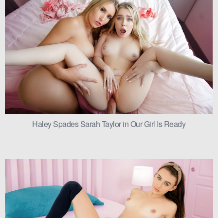
Haley Spades Sarah Taylor in Our Girl Is Ready