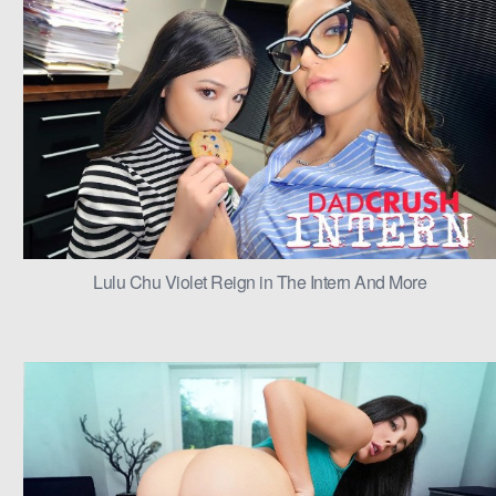
Lulu Chu Violet Reign in The Intern And More