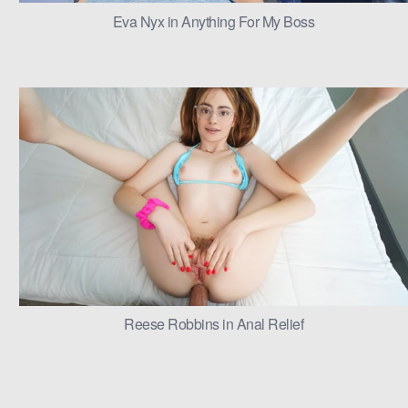
Eva Nyx in Anything For My Boss
Reese Robbins in Anal Relief