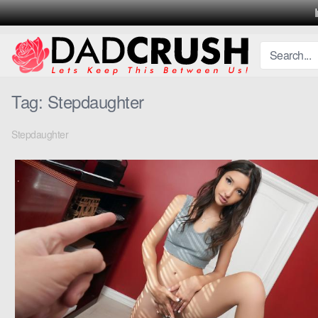
Skip
to
content
Tag:
Stepdaughter
Stepdaughter