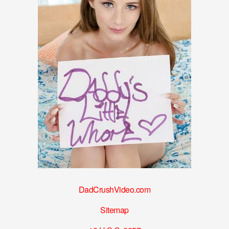
DadCrushVideo.com
Sitemap