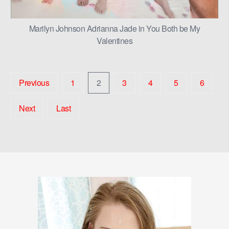
Marilyn Johnson Adrianna Jade in You Both be My
Valentines
Previous
1
2
3
4
5
6
Next
Last