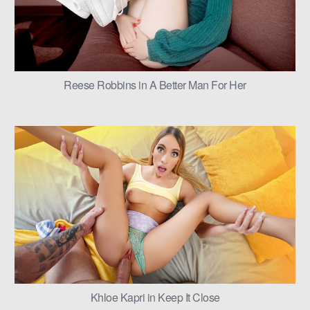
Reese Robbins in A Better Man For Her
Khloe Kapri in Keep It Close