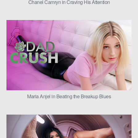
Chanel Camryn in Craving His Attention
Maria Anjel in Beating the Breakup Blues