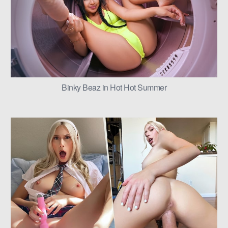
Binky Beaz in Hot Hot Summer