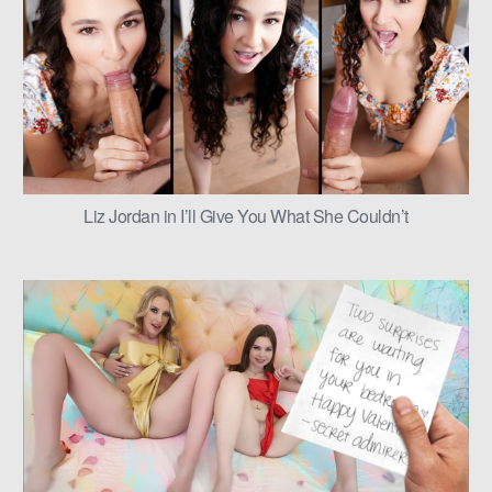
Liz Jordan in I’ll Give You What She Couldn’t