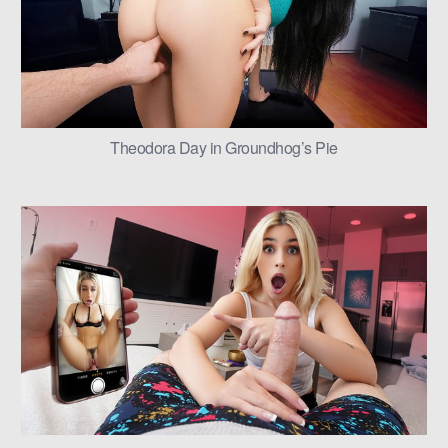
Theodora Day in Groundhog’s Pie