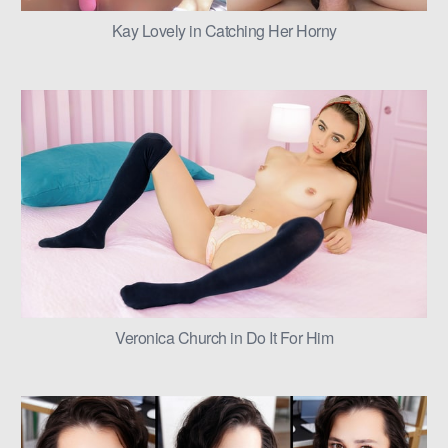
Kay Lovely in Catching Her Horny
Veronica Church in Do It For Him