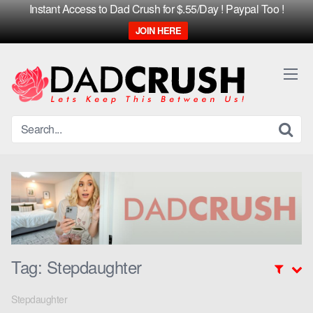
Instant Access to Dad Crush for $.55/Day ! Paypal Too !
JOIN HERE
Skip
to
content
Tag:
Stepdaughter
Stepdaughter