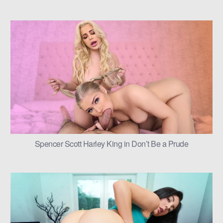
Spencer Scott Harley King in Don’t Be a Prude