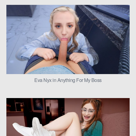
Eva Nyx in Anything For My Boss