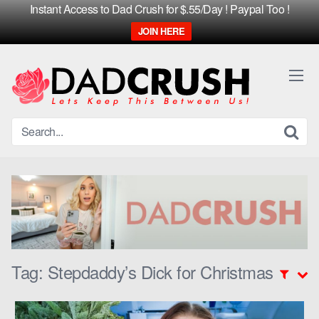
Instant Access to Dad Crush for $.55/Day ! Paypal Too !
JOIN HERE
Skip
to
content
Tag:
Stepdaddy’s Dick for Christmas