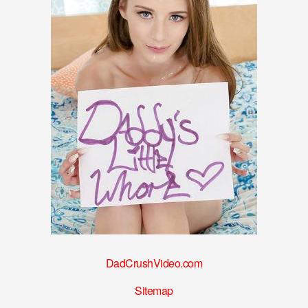
DadCrushVideo.com
Sitemap