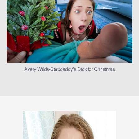
Avery Wilds-Stepdaddy’s Dick for Christmas