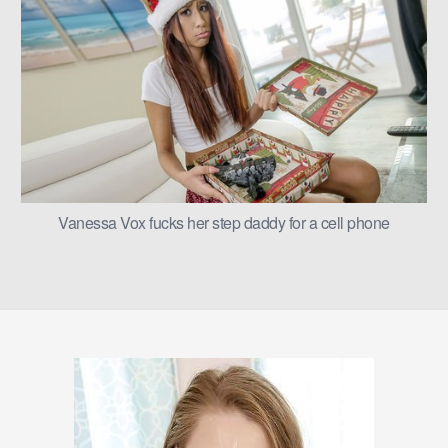
Vanessa Vox fucks her step daddy for a cell phone