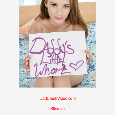
DadCrushVideo.com
Sitemap