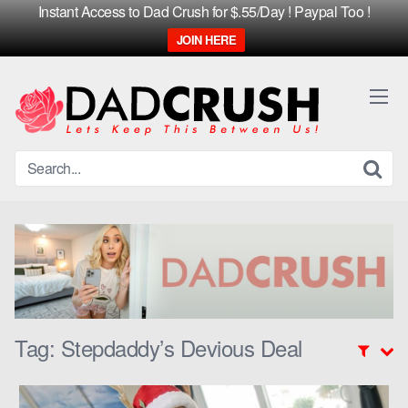
Instant Access to Dad Crush for $.55/Day ! Paypal Too !
JOIN HERE
Skip
to
content
Tag:
Stepdaddy’s Devious Deal