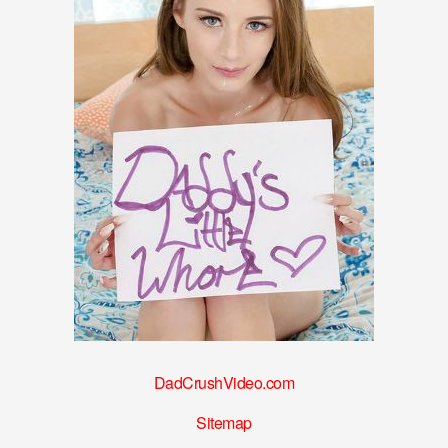
DadCrushVideo.com
Sitemap