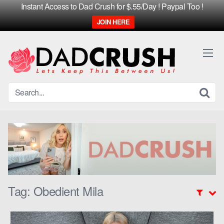
Instant Access to Dad Crush for $.55/Day ! Paypal Too !
JOIN HERE
Skip
to
content
Tag:
Obedient Mila