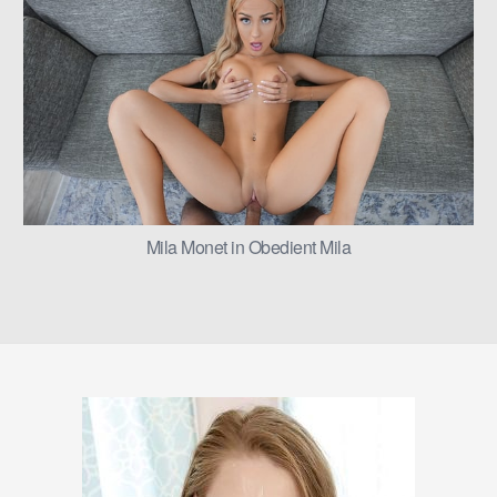
Mila Monet in Obedient Mila