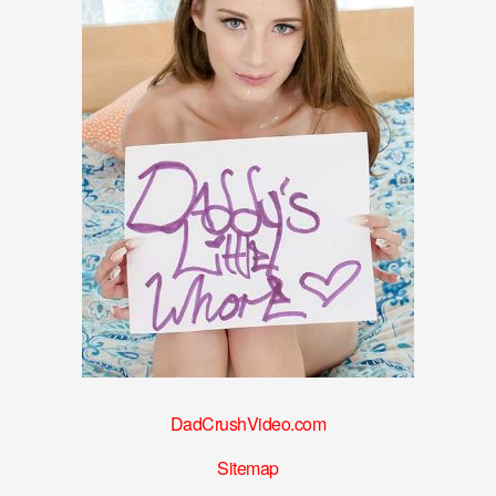
DadCrushVideo.com
Sitemap