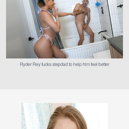
Ryder Rey fucks stepdad to help him feel better