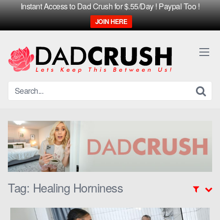
Instant Access to Dad Crush for $.55/Day ! Paypal Too !
JOIN HERE
Skip
to
content
Tag:
Healing Horniness