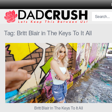
Skip
to
content
Tag:
Britt Blair in The Keys To It All
Britt Blair in The Keys To It All