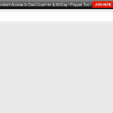
Instant Access to Dad Crush for $.55/Day ! Paypal Too !
JOIN HERE