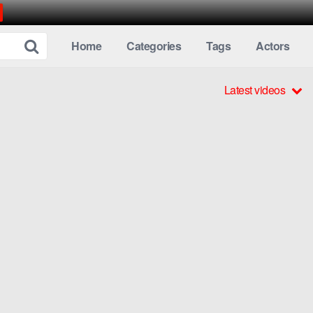
Home
Categories
Tags
Actors
Latest videos