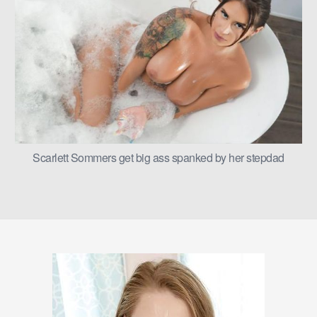
Scarlett Sommers get big ass spanked by her stepdad