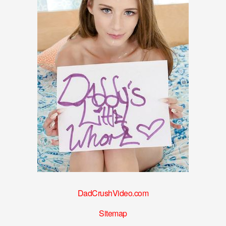
DadCrushVideo.com
Sitemap