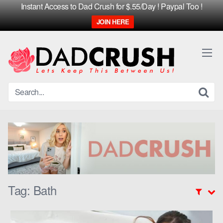
Instant Access to Dad Crush for $.55/Day ! Paypal Too !
JOIN HERE
Skip
to
content
Tag:
Bath