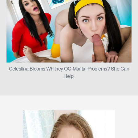
Celestina Blooms Whitney OC-Marital Problems? She Can
Help!