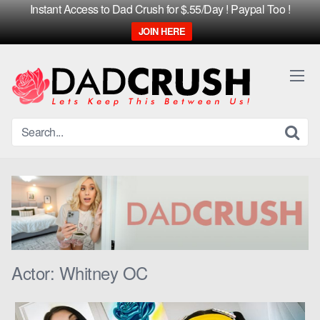
Instant Access to Dad Crush for $.55/Day ! Paypal Too !
JOIN HERE
Skip
to
content
Actor:
Whitney OC