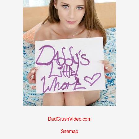
DadCrushVideo.com
Sitemap