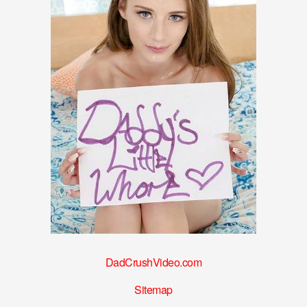
DadCrushVideo.com
Sitemap