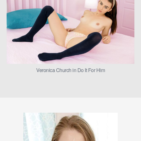
Veronica Church in Do It For Him