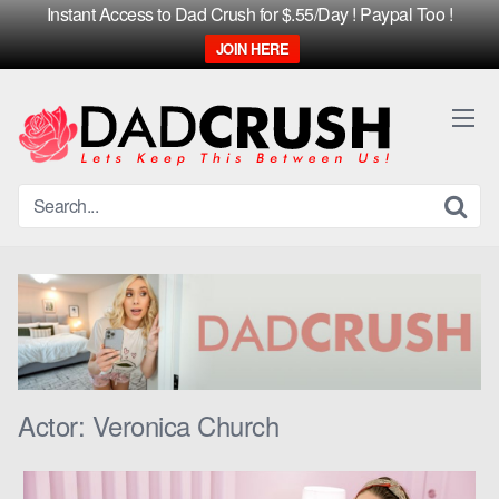
Instant Access to Dad Crush for $.55/Day ! Paypal Too !
JOIN HERE
Skip
to
content
Actor:
Veronica Church