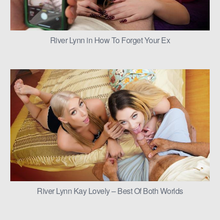
River Lynn in How To Forget Your Ex
River Lynn Kay Lovely – Best Of Both Worlds