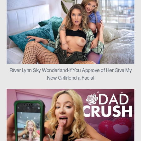
River Lynn Sky Wonderland-If You Approve of Her Give My
New Girlfriend a Facial