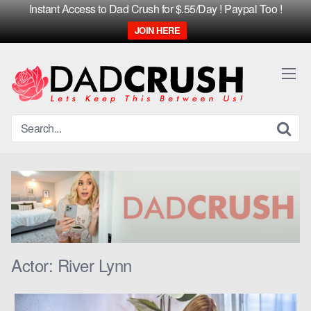
Instant Access to Dad Crush for $.55/Day ! Paypal Too !
JOIN HERE
Skip
to
content
Actor:
River Lynn