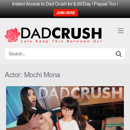
Instant Access to Dad Crush for $.55/Day ! Paypal Too !
JOIN HERE
Skip
to
content
Actor:
Mochi Mona