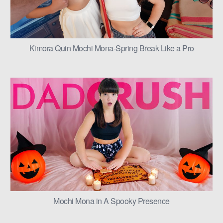
Kimora Quin Mochi Mona-Spring Break Like a Pro
Mochi Mona in A Spooky Presence