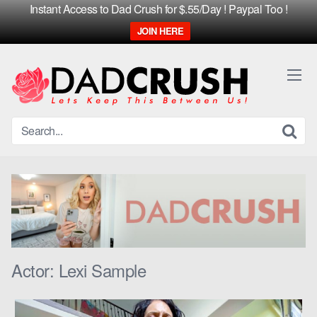
Instant Access to Dad Crush for $.55/Day ! Paypal Too !
JOIN HERE
Skip
to
content
Actor:
Lexi Sample