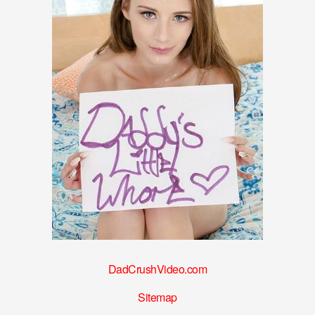
DadCrushVideo.com
Sitemap