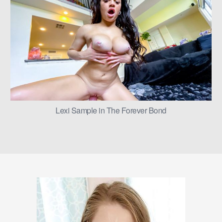
Lexi Sample in The Forever Bond