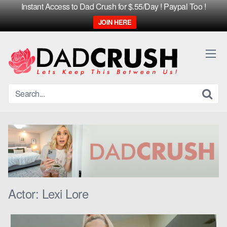
Instant Access to Dad Crush for $.55/Day ! Paypal Too !
JOIN HERE
Skip
to
content
Actor:
Lexi Lore