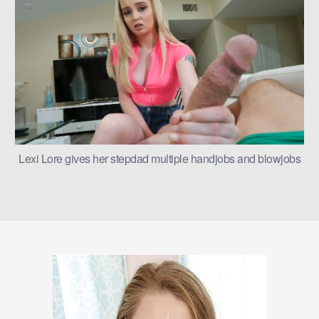
Lexi Lore gives her stepdad multiple handjobs and blowjobs