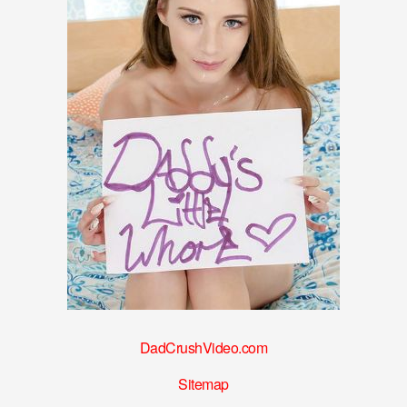
DadCrushVideo.com
Sitemap