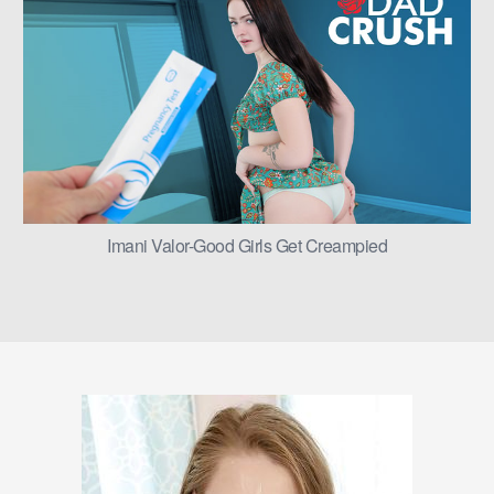
Imani Valor-Good Girls Get Creampied