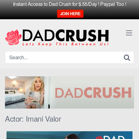
Instant Access to Dad Crush for $.55/Day ! Paypal Too !
JOIN HERE
Skip
to
content
Actor:
Imani Valor