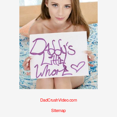
DadCrushVideo.com
Sitemap