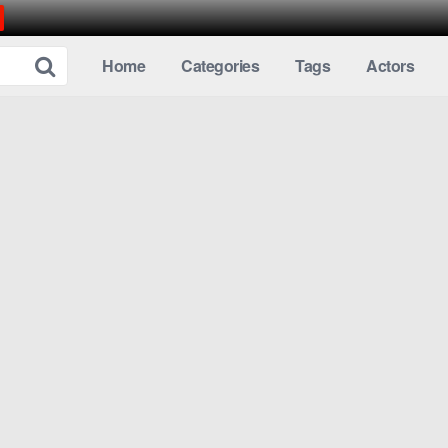
Home
Categories
Tags
Actors