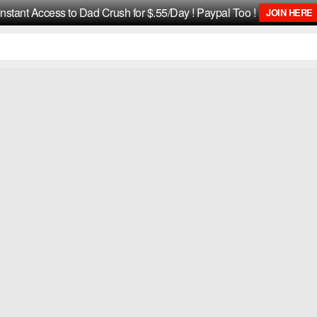
Instant Access to Dad Crush for $.55/Day ! Paypal Too !
JOIN HERE