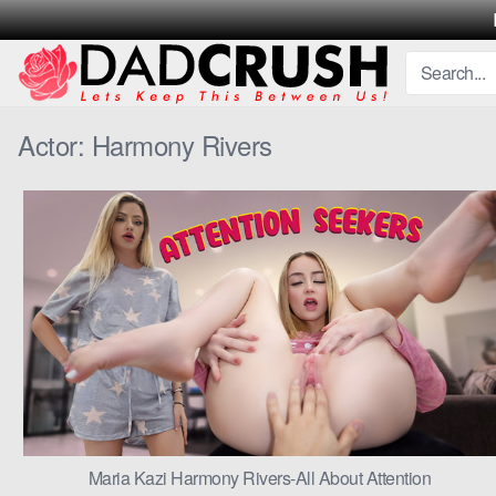
Skip
to
content
Actor:
Harmony Rivers
Maria Kazi Harmony Rivers-All About Attention