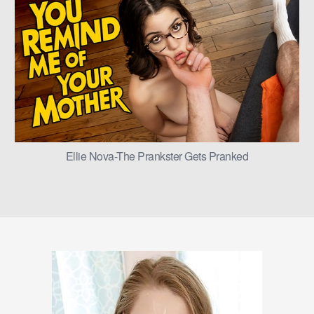
Ellie Nova-The Prankster Gets Pranked