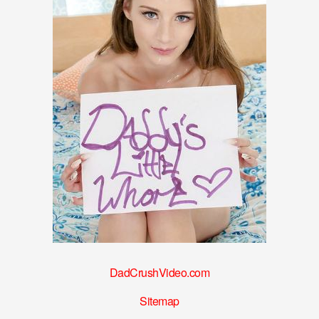
DadCrushVideo.com
Sitemap