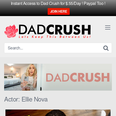
Instant Access to Dad Crush for $.55/Day ! Paypal Too !
JOIN HERE
Skip
to
content
Actor:
Ellie Nova