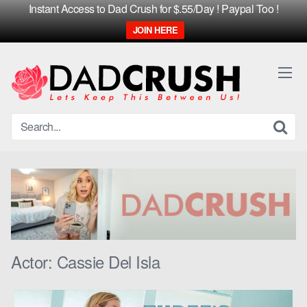
Instant Access to Dad Crush for $.55/Day ! Paypal Too !
JOIN HERE
Skip
to
content
Actor:
Cassie Del Isla