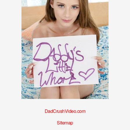
DadCrushVideo.com
Sitemap