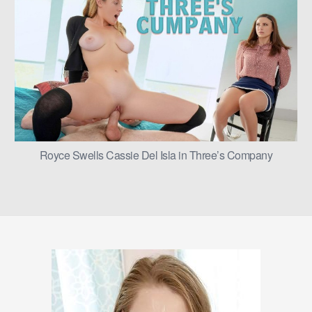
Royce Swells Cassie Del Isla in Three’s Company