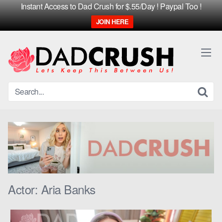
Instant Access to Dad Crush for $.55/Day ! Paypal Too !
JOIN HERE
Skip
to
content
Actor:
Aria Banks