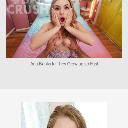
Aria Banks in They Grow up so Fast