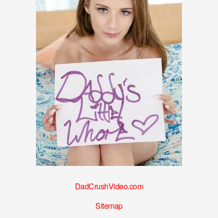
DadCrushVideo.com
Sitemap