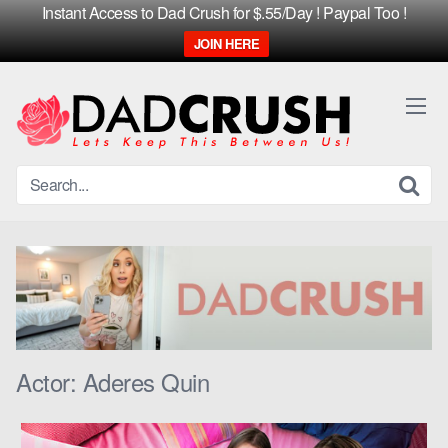
Instant Access to Dad Crush for $.55/Day ! Paypal Too !
JOIN HERE
Skip
to
content
Actor:
Aderes Quin