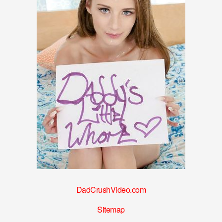
DadCrushVideo.com
Sitemap