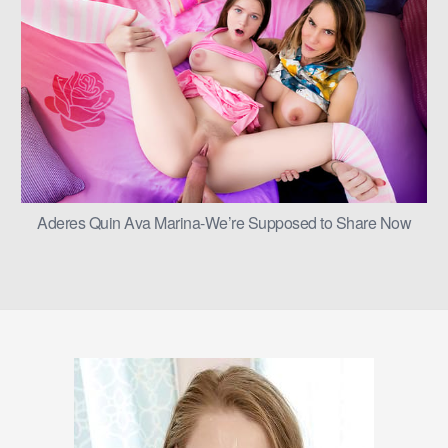
Aderes Quin Ava Marina-We’re Supposed to Share Now